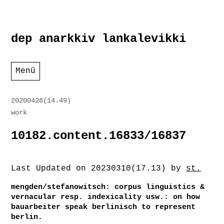
Zum
dep anarkkiv lankalevikki
Inhalt
springen
Menü
20200426(14.49)
work
10182.content.16833/16837
Last Updated on 20230310(17.13) by
st.
mengden/stefanowitsch: corpus linguistics &
vernacular resp. indexicality usw.: on how
bauarbeiter speak berlinisch to represent
berlin.