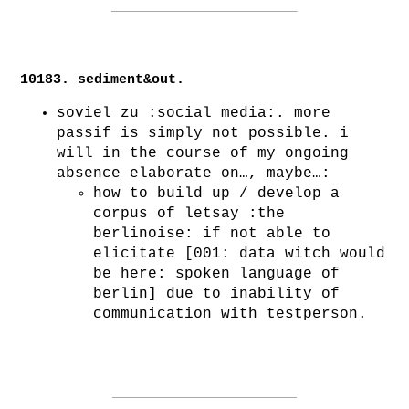
10183. sediment&out.
soviel zu :social media:. more
passif is simply not possible. i
will in the course of my ongoing
absence elaborate on…, maybe…:
how to build up / develop a
corpus of letsay :the
berlinoise: if not able to
elicitate [001: data witch would
be here: spoken language of
berlin] due to inability of
communication with testperson.