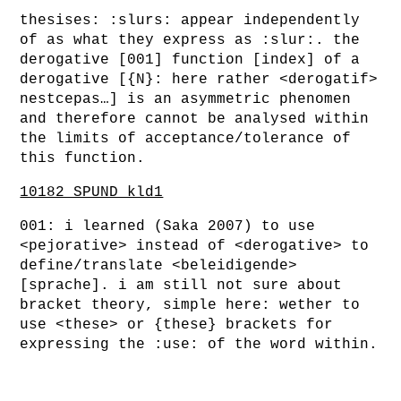
thesises: :slurs: appear independently
of as what they express as :slur:. the
derogative [001] function [index] of a
derogative [{N}: here rather <derogatif>
nestcepas…] is an asymmetric phenomen
and therefore cannot be analysed within
the limits of acceptance/tolerance of
this function.
10182_SPUND_kld1
001: i learned (Saka 2007) to use
<pejorative> instead of <derogative> to
define/translate <beleidigende>
[sprache]. i am still not sure about
bracket theory, simple here: wether to
use <these> or {these} brackets for
expressing the :use: of the word within.