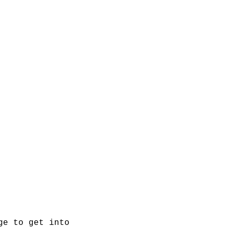
ge to get into