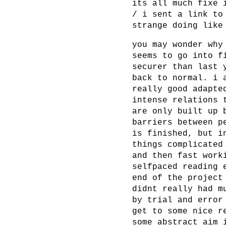
its all much fixe 
/ i sent a link to
strange doing like
you may wonder why
seems to go into f
securer than last 
back to normal. i 
really good adapte
intense relations 
are only built up 
barriers between p
is finished, but i
things complicated
and then fast work
selfpaced reading 
end of the project
didnt really had m
by trial and error
get to some nice r
some abstract aim 