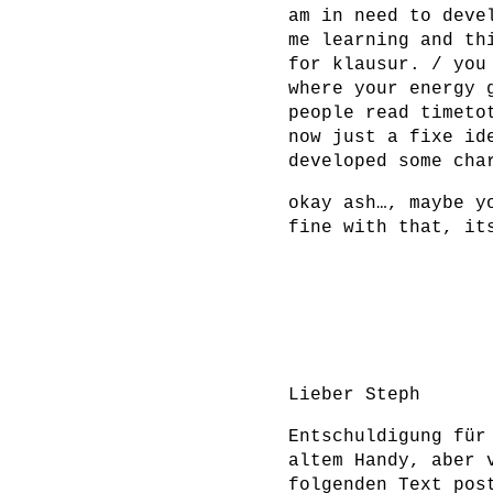
am in need to deve
me learning and th
for klausur. / you
where your energy 
people read timeto
now just a fixe id
developed some cha
okay ash…, maybe y
fine with that, it
Lieber Steph
Entschuldigung für
altem Handy, aber 
folgenden Text pos