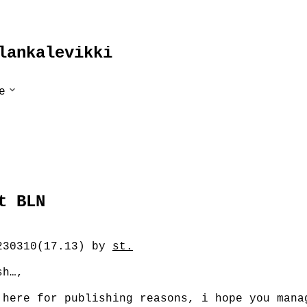
lankalevikki
Untermenü
e
ausklappen
irect
t BLN
230310(17.13) by
st.
sh…,
 here for publishing reasons, i hope you mana