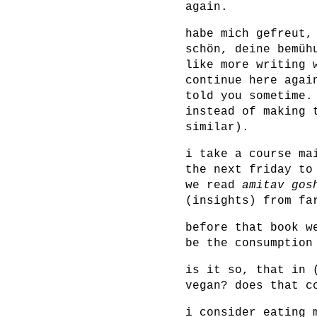
again.
habe mich gefreut,
schön, deine bemüh
like more writing 
continue here agai
told you sometime.
instead of making 
similar).
i take a course ma
the next friday to
we read
amitav gos
(insights) from fa
before that book 
be the consumption
is it so, that in 
vegan? does that c
i consider eating 