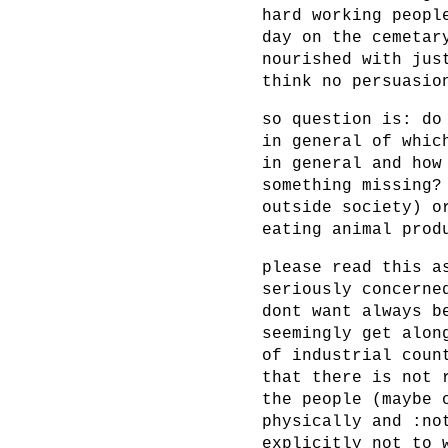
hard working peopl
day on the cemetar
nourished with jus
think no persuasio
so question is: do
in general of whic
in general and how
something missing?
outside society) o
eating animal prod
please read this a
seriously concerne
dont want always b
seemingly get alon
of industrial coun
that there is not 
the people (maybe 
physically and :no
explicitly not to 