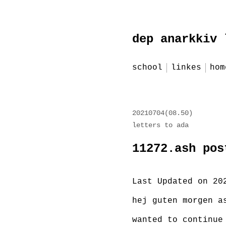
Zum
dep anarkkiv 
Inhalt
springen
school
linkes
hom
red
20210704(08.50)
letters to ada
11272.ash pos
Last Updated on 20
hej guten morgen a
wanted to continue