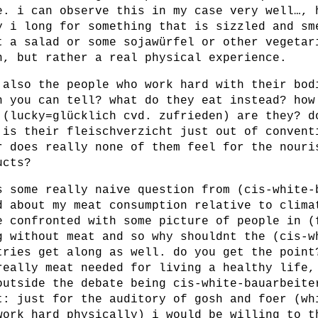
e. i can observe this in my case very well…, 
y i long for something that is sizzled and sm
t a salad or some sojawürfel or other vegetar
n, but rather a real physical experience.
 also the people who work hard with their bod
h you can tell? what do they eat instead? how
 (lucky=glücklich cvd. zufrieden) are they? d
 is their fleischverzicht just out of convent
r does really none of them feel for the nouri
ucts?
s some really naive question from (cis-white-
d about my meat consumption relative to clima
e confronted with some picture of people in (
g without meat and so why shouldnt the (cis-w
tries get along as well. do you get the point
really meat needed for living a healthy life,
outside the debate being cis-white-bauarbeite
t: just for the auditory of gosh and foer (wh
work hard physically) i would be willing to t