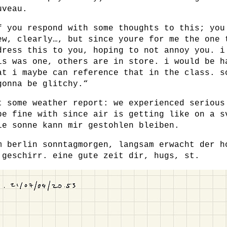
uveau.
f you respond with some thoughts to this; you
ew, clearly…, but since youre for me the one 
dress this to you, hoping to not annoy you. i
is was one, others are in store. i would be h
at i maybe can reference that in the class. s
gonna be glitchy.“
t some weather report: we experienced serious
be fine with since air is getting like on a s
ie sonne kann mir gestohlen bleiben.
m berlin sonntagmorgen, langsam erwacht der h
 geschirr. eine gute zeit dir, hugs, st.