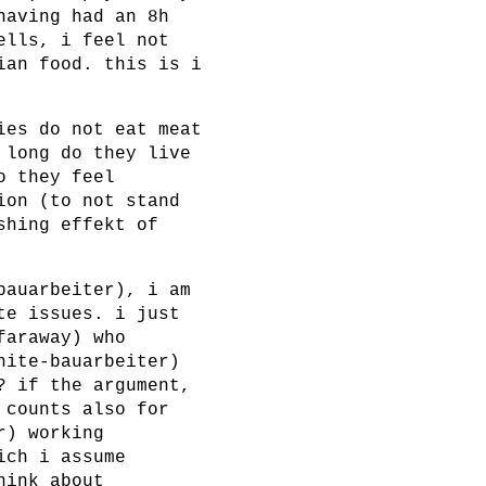
having had an 8h
ells, i feel not
ian food. this is i
ies do not eat meat
 long do they live
o they feel
ion (to not stand
shing effekt of
bauarbeiter), i am
te issues. i just
faraway) who
hite-bauarbeiter)
? if the argument,
 counts also for
r) working
ich i assume
hink about