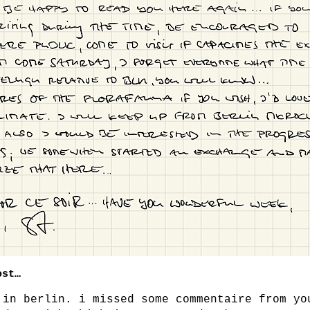
ost…
 in berlin. i missed some commentaire from yo