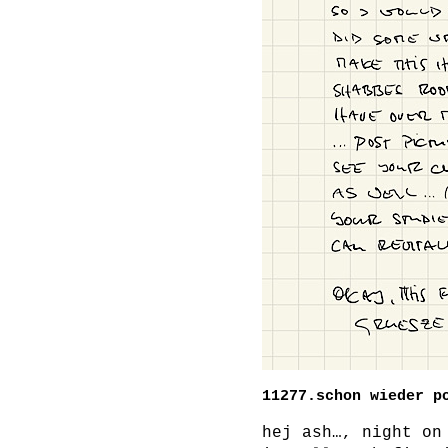
11277.schon wieder p
hej ash…, night on