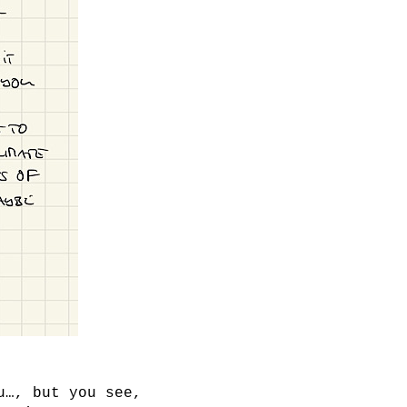
u…, but you see,