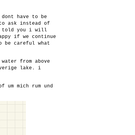
 dont have to be
to ask instead of
 told you i will
appy if we continue
o be careful what
 water from above
verige lake. i
of um mich rum und