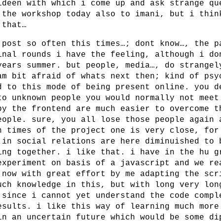
ideen with which i come up and ask strange qu
 the workshop today also to imani, but i thin
 that…
 post so often this times…; dont know…, the p
inal rounds i have the feeling, although i do
years summer. but people, media…, do strangel
am bit afraid of whats next then; kind of psy
d to this mode of being present online. you d
to unknown people you would normally not meet
by the frontend are much easier to overcome t
eople. sure, you all lose those people again 
n times of the project one is very close, for
 in social relations are here diminuished to 
ing together. i like that. i have in the hu g
experiment on basis of a javascript and we re
 now with great effort by me adapting the scr
uch knowledge in this, but with long very lon
 since i cannot yet understand the code compl
esults. i like this way of learning much more
in an uncertain future which would be some di