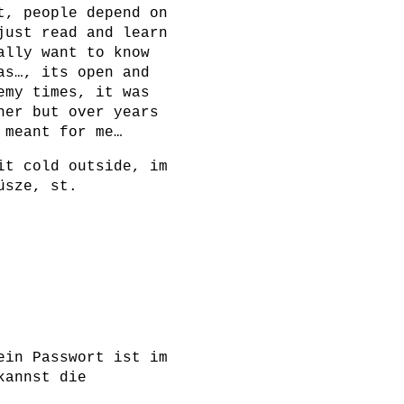
t, people depend on
just read and learn
ally want to know
as…, its open and
emy times, it was
her but over years
 meant for me…
it cold outside, im
üsze, st.
ein Passwort ist im
kannst die