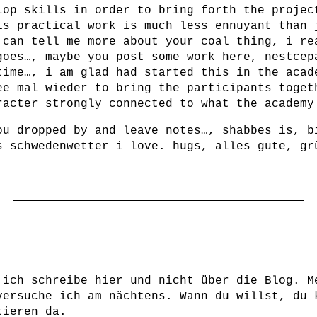
lop skills in order to bring forth the projec
is practical work is much less ennuyant than 
 can tell me more about your coal thing, i re
goes…, maybe you post some work here, nestcep
time…, i am glad had started this in the acad
ee mal wieder to bring the participants toget
racter strongly connected to what the academy
ou dropped by and leave notes…, shabbes is, b
s schwedenwetter i love. hugs, alles gute, gr
 ich schreibe hier und nicht über die Blog. M
versuche ich am nächtens. Wann du willst, du 
tieren da.