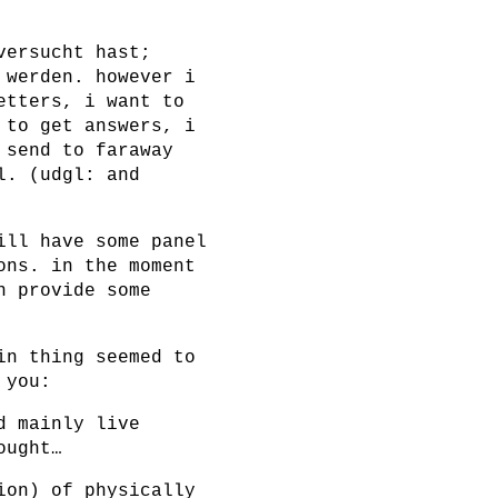
versucht hast;
 werden. however i
etters, i want to
 to get answers, i
 send to faraway
l. (udgl: and
ill have some panel
ons. in the moment
n provide some
in thing seemed to
 you:
d mainly live
ought…
ion) of physically