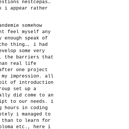
estions nestcepas…
k i appear rather
andemie somehow
nt feel myself any
y enough speak of
cho thing…, i had
evelop some very
. the barriers that
han real life
after one project
 my impression. all
bit of introduction
roup set up a
ally did come to an
ipt to our needs. i
g hours in coding
etely i managed to
 than to learn for
ploma etc., here i