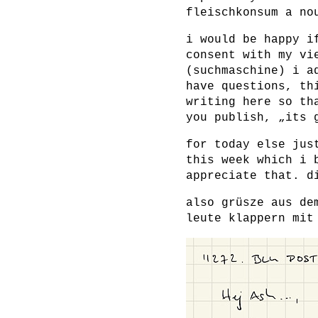
fleischkonsum a no
i would be happy i
consent with my vi
(suchmaschine) i a
have questions, th
writing here so th
you publish, „its 
for today else jus
this week which i 
appreciate that. d
also grüsze aus de
leute klappern mit