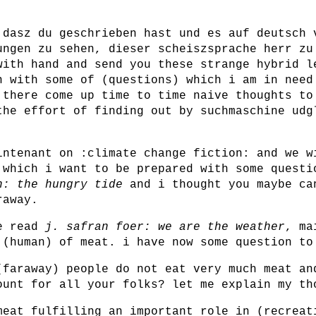
 dasz du geschrieben hast und es auf deutsch 
ungen zu sehen, dieser scheiszsprache herr zu
with hand and send you these strange hybrid l
n with some of (questions) which i am in need
 there come up time to time naive thoughts to
the effort of finding out by suchmaschine udg
intenant on :climate change fiction: and we w
 which i want to be prepared with some questi
h: the hungry tide
and i thought you maybe ca
raway.
we read
j. safran foer: we are the weather
, ma
 (human) of meat. i have now some question to
(faraway) people do not eat very much meat an
ount for all your folks? let me explain my th
meat fulfilling an important role in (recreat