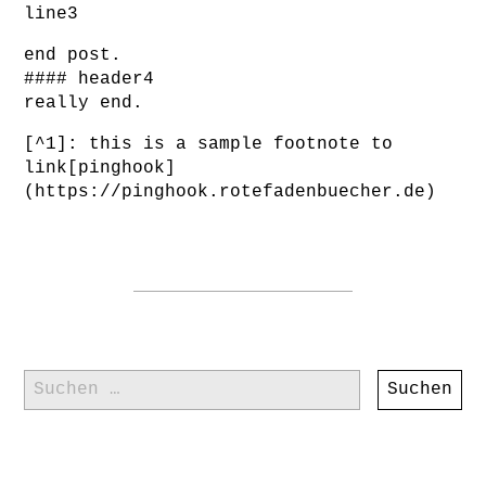
line3
end post.
#### header4
really end.
[^1]: this is a sample footnote to
link[pinghook]
(https://pinghook.rotefadenbuecher.de)
Suchen
nach: