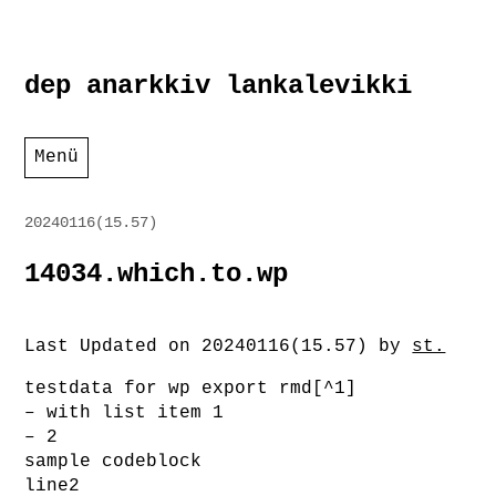
Zum
dep anarkkiv lankalevikki
Inhalt
springen
Menü
20240116(15.57)
14034.which.to.wp
Last Updated on 20240116(15.57) by
st.
testdata for wp export rmd[^1]
– with list item 1
– 2
sample codeblock
line2